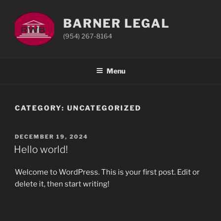
Skip
to
BARNER LEGAL
content
(954) 267-8164
Menu
CATEGORY:
UNCATEGORIZED
POSTED
DECEMBER 19, 2024
ON
Hello world!
Welcome to WordPress. This is your first post. Edit or
delete it, then start writing!