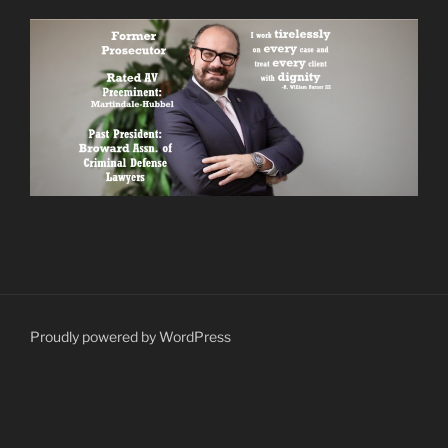
Proudly powered by WordPress